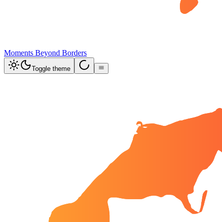
Moments Beyond Borders
Toggle theme