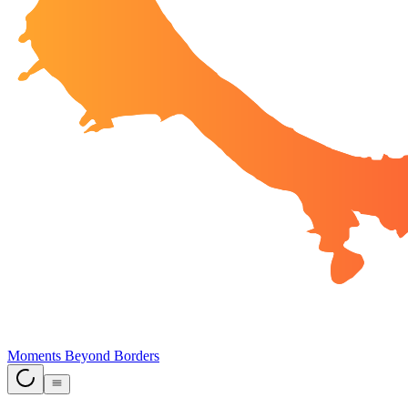
Moments Beyond Borders