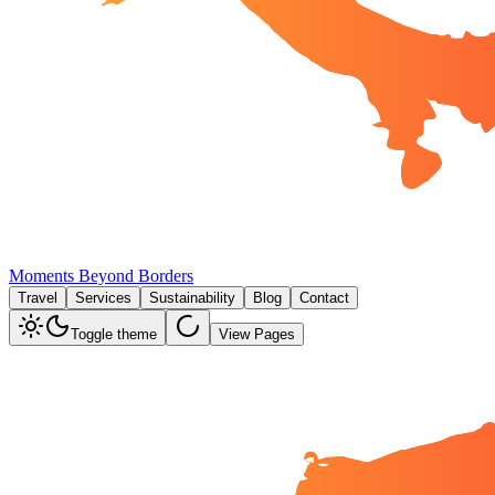
Moments Beyond Borders
Travel
Services
Sustainability
Blog
Contact
Toggle theme
View Pages